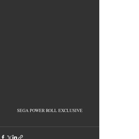
SEGA POWER ROLL EXCLUSIVE