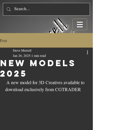
Post
Steve Merrell
Jan 26, 2025
1 min read
NEW Models
2025
 A new model for 3D Creatives available to 
download exclusively from CGTRADER 