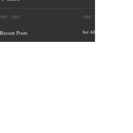
Recent Posts
See All