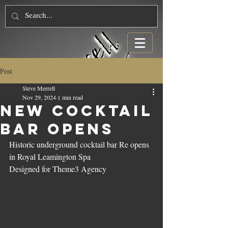
Post
Steve Merrell
Nov 29, 2024
1 min read
New Cocktail
Bar Opens
Historic underground cocktail bar Re opens 
in Royal Leamington Spa
Designed for Theme3 Agency