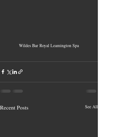
Wildes Bar Royal Leamington Spa
Recent Posts
See All