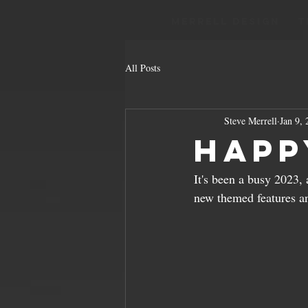
Merrell Design
T
All Posts
Steve Merrell
Jan 9,
Happ
It's been a busy 2023, 
new themed features a