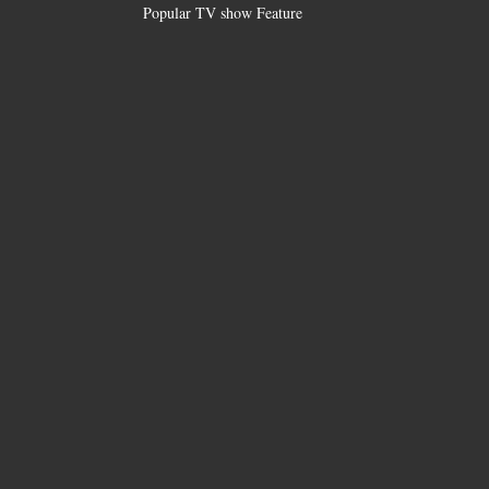
Popular TV show Feature