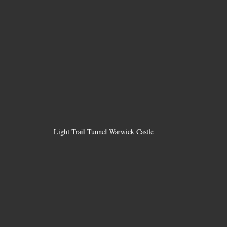
Light Trail Tunnel Warwick Castle