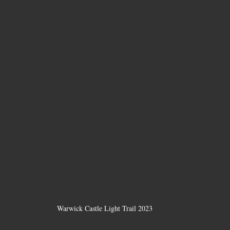
Warwick Castle Light Trail 2023