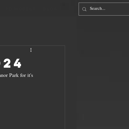
3D Models
Blog
024
nor Park for it's 