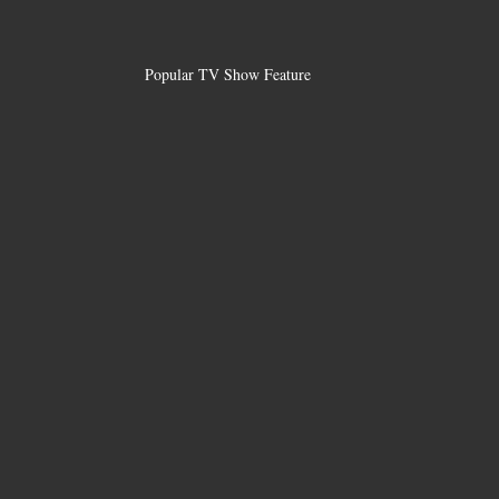
Popular TV Show Feature