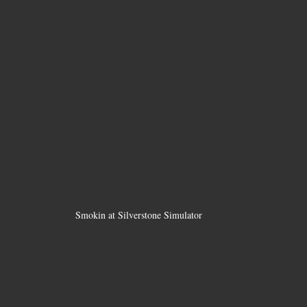
Smokin at Silverstone Simulator 