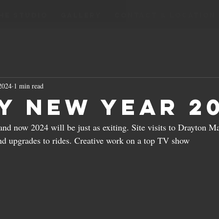
HE STUDIO
GALLERY
CONTACT & LOCATION
 2024
1 min read
y New Year 2
and now 2024 will be just as exiting. Site visits to Drayton Ma
nd upgrades to rides. Creative work on a top TV show 